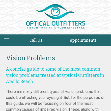
Call Us
Appointments
Vision Problems
A concise guide to some of the most common
vision problems treated at Optical Outfitters in
Apollo Beach
There are many different types of vision problems that
could be affecting your eyesight. But, for the purposes of
this guide, we will be focusing on four of the most
common causes of impaired vision. These, along with