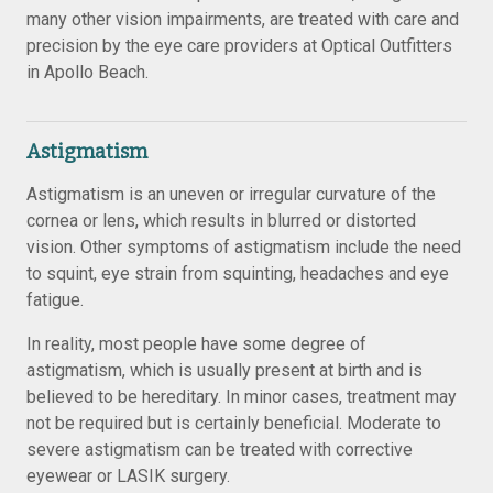
many other vision impairments, are treated with care and
precision by the eye care providers at Optical Outfitters
in Apollo Beach.
Astigmatism
Astigmatism is an uneven or irregular curvature of the
cornea or lens, which results in blurred or distorted
vision. Other symptoms of astigmatism include the need
to squint, eye strain from squinting, headaches and eye
fatigue.
In reality, most people have some degree of
astigmatism, which is usually present at birth and is
believed to be hereditary. In minor cases, treatment may
not be required but is certainly beneficial. Moderate to
severe astigmatism can be treated with corrective
eyewear or LASIK surgery.