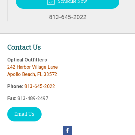
Schedule Now
813-645-2022
Contact Us
Optical Outfitters
242 Harbor Village Lane
Apollo Beach
,
FL
33572
Phone:
813-645-2022
Fax:
813-489-2497
Email Us