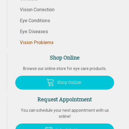
Vision Correction
Eye Conditions
Eye Diseases
Vision Problems
Shop Online
Browse our online store for eye care products.
Shop Online
Request Appointment
You can schedule your next appointment with us
online!