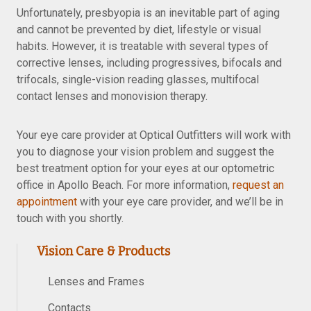
Unfortunately, presbyopia is an inevitable part of aging
and cannot be prevented by diet, lifestyle or visual
habits. However, it is treatable with several types of
corrective lenses, including progressives, bifocals and
trifocals, single-vision reading glasses, multifocal
contact lenses and monovision therapy.
Your eye care provider at Optical Outfitters will work with
you to diagnose your vision problem and suggest the
best treatment option for your eyes at our optometric
office in Apollo Beach. For more information,
request an
appointment
with your eye care provider, and we’ll be in
touch with you shortly.
Vision Care & Products
Lenses and Frames
Contacts