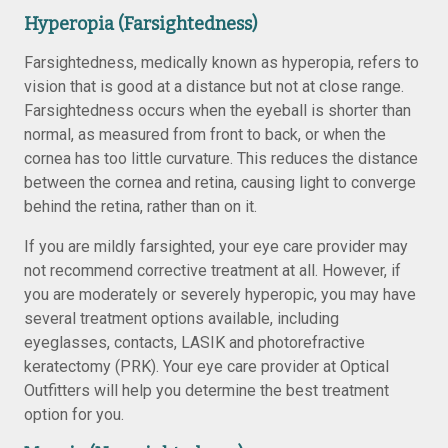
Hyperopia (Farsightedness)
Farsightedness, medically known as hyperopia, refers to
vision that is good at a distance but not at close range.
Farsightedness occurs when the eyeball is shorter than
normal, as measured from front to back, or when the
cornea has too little curvature. This reduces the distance
between the cornea and retina, causing light to converge
behind the retina, rather than on it.
If you are mildly farsighted, your eye care provider may
not recommend corrective treatment at all. However, if
you are moderately or severely hyperopic, you may have
several treatment options available, including
eyeglasses, contacts, LASIK and photorefractive
keratectomy (PRK). Your eye care provider at Optical
Outfitters will help you determine the best treatment
option for you.