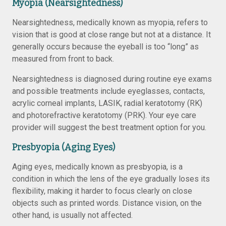
Myopia (Nearsightedness)
Nearsightedness, medically known as myopia, refers to
vision that is good at close range but not at a distance. It
generally occurs because the eyeball is too “long” as
measured from front to back.
Nearsightedness is diagnosed during routine eye exams
and possible treatments include eyeglasses, contacts,
acrylic corneal implants, LASIK, radial keratotomy (RK)
and photorefractive keratotomy (PRK). Your eye care
provider will suggest the best treatment option for you.
Presbyopia (Aging Eyes)
Aging eyes, medically known as presbyopia, is a
condition in which the lens of the eye gradually loses its
flexibility, making it harder to focus clearly on close
objects such as printed words. Distance vision, on the
other hand, is usually not affected.