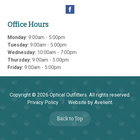
Office Hours
Monday:
9:00am - 5:00pm
Tuesday:
9:00am - 5:00pm
Wednesday:
10:00am - 7:00pm
Thursday:
9:00am - 5:00pm
Friday:
9:00am - 5:00pm
Copyright © 2026
Optical Outfitters
. All rights reserved.
Privacy Policy
/
Website by
Avelient
.
Back to Top