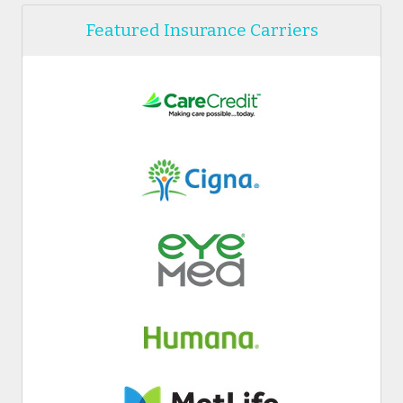
Featured Insurance Carriers