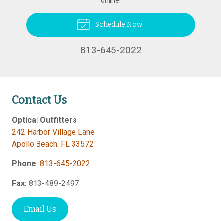
online!
Schedule Now
813-645-2022
Contact Us
Optical Outfitters
242 Harbor Village Lane
Apollo Beach
,
FL
33572
Phone:
813-645-2022
Fax:
813-489-2497
Email Us