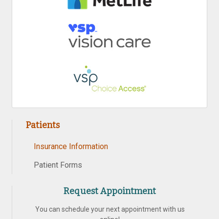
Patients
Insurance Information
Patient Forms
Request Appointment
You can schedule your next appointment with us