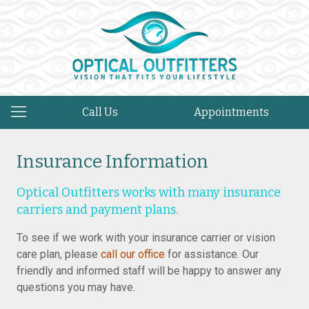
Call Us
Appointments
Insurance Information
Optical Outfitters works with many insurance
carriers and payment plans.
To see if we work with your insurance carrier or vision
care plan, please
call our office
for assistance. Our
friendly and informed staff will be happy to answer any
questions you may have.