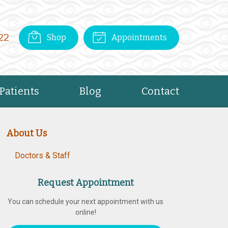
22
Shop
Appointments
Patients
Blog
Contact
About Us
Doctors & Staff
Request Appointment
You can schedule your next appointment with us
online!