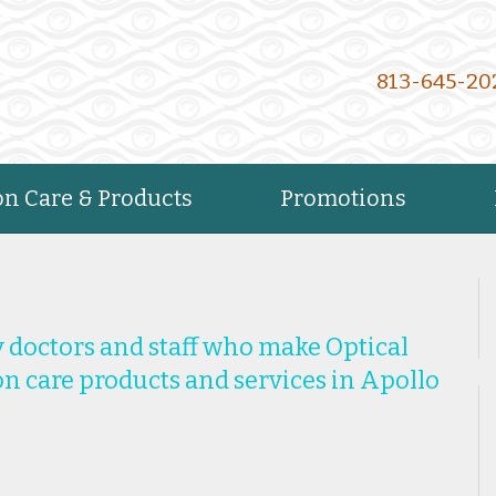
813-645-20
on Care & Products
Promotions
 doctors and staff who make Optical
ion care products and services in Apollo