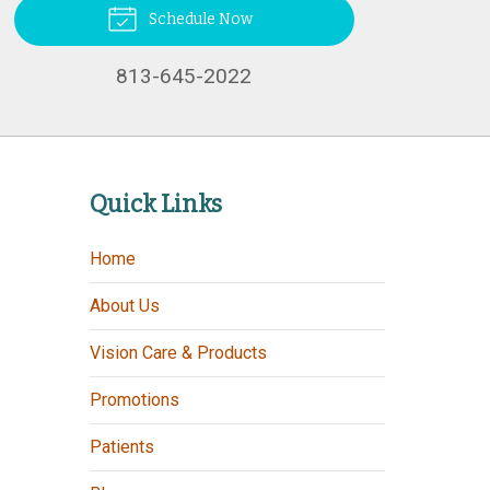
Schedule Now
813-645-2022
Quick Links
Home
About Us
Vision Care & Products
Promotions
Patients