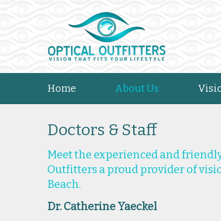
Home
About Us
Visi
Doctors & Staff
Meet the experienced and friendly
Outfitters a proud provider of vis
Beach.
Dr. Catherine Yaeckel