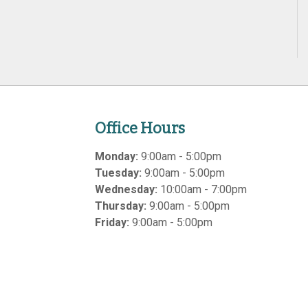
Office Hours
Monday:
9:00am - 5:00pm
Tuesday:
9:00am - 5:00pm
Wednesday:
10:00am - 7:00pm
Thursday:
9:00am - 5:00pm
Friday:
9:00am - 5:00pm