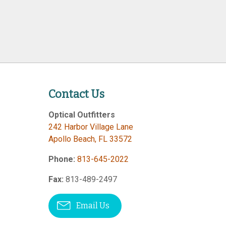
Contact Us
Optical Outfitters
242 Harbor Village Lane
Apollo Beach
,
FL
33572
Phone:
813-645-2022
Fax:
813-489-2497
Email Us