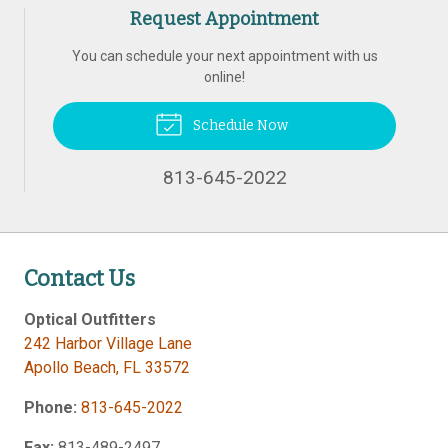
Request Appointment
You can schedule your next appointment with us
online!
Schedule Now
813-645-2022
Contact Us
Optical Outfitters
242 Harbor Village Lane
Apollo Beach
,
FL
33572
Phone:
813-645-2022
Fax:
813-489-2497