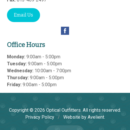
Email Us
Office Hours
Monday:
9:00am - 5:00pm
Tuesday:
9:00am - 5:00pm
Wednesday:
10:00am - 7:00pm
Thursday:
9:00am - 5:00pm
Friday:
9:00am - 5:00pm
Copyright © 2026
Optical Outfitters
. All rights reserved.
Privacy Policy
/
Website by
Avelient
.