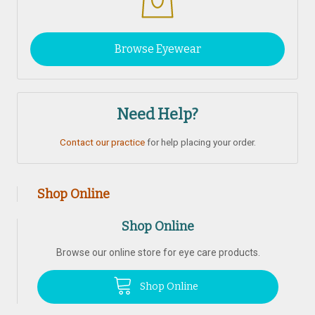
Browse Eyewear
Need Help?
Contact our practice
for help placing your order.
Shop Online
Shop Online
Browse our online store for eye care products.
Shop Online