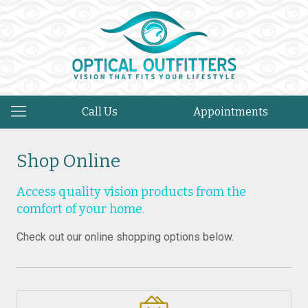
Call Us
Appointments
Shop Online
Access quality vision products from the
comfort of your home.
Check out our online shopping options below.