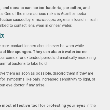
s, and oceans can harbor bacteria, parasites, and
nts. One of the more serious risks is Acanthamoeba
g infection caused by a microscopic organism found in fresh
nked to contact lens wear in or near water.
ix
e care: contact lenses should never be worn while
 act like sponges. They can absorb waterborne
our cornea for extended periods, dramatically increasing
armful bacteria to take hold.
move them as soon as possible, discard them if they are
or symptoms like pain, increased sensitivity to light, or
our eye doctor if any arise.
le most effective tool for protecting your eyes
in the