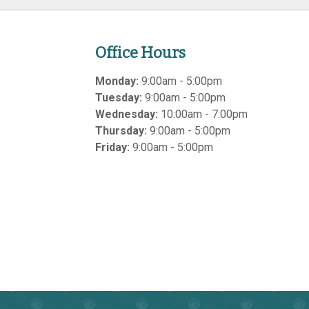
Office Hours
Monday:
9:00am - 5:00pm
Tuesday:
9:00am - 5:00pm
Wednesday:
10:00am - 7:00pm
Thursday:
9:00am - 5:00pm
Friday:
9:00am - 5:00pm