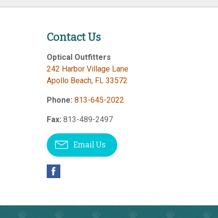
Contact Us
Optical Outfitters
242 Harbor Village Lane
Apollo Beach
,
FL
33572
Phone:
813-645-2022
Fax:
813-489-2497
Email Us