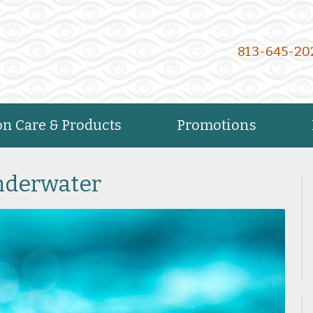
813-645-20
on Care & Products
Promotions
Underwater