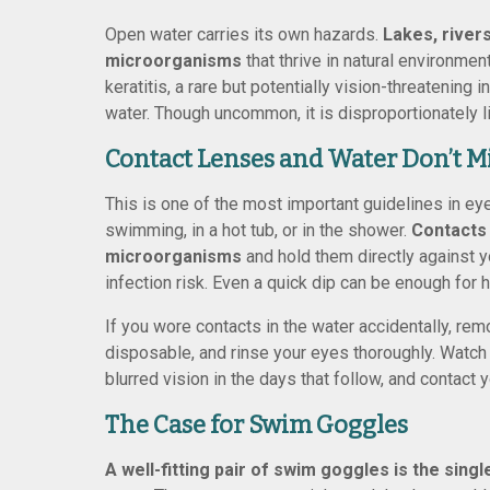
Open water carries its own hazards.
Lakes, river
microorganisms
that thrive in natural environme
keratitis, a rare but potentially vision-threatenin
water. Though uncommon, it is disproportionately li
Contact Lenses and Water Don’t M
This is one of the most important guidelines in ey
swimming, in a hot tub, or in the shower.
Contacts
microorganisms
and hold them directly against y
infection risk. Even a quick dip can be enough for h
If you wore contacts in the water accidentally, re
disposable, and rinse your eyes thoroughly. Watch f
blurred vision in the days that follow, and contact y
The Case for Swim Goggles
A well-fitting pair of swim goggles is the sing