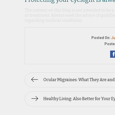
The content on this blog is not intended to be a
or treatment. Always seek the advice of qualif
regarding medical conditions.
Posted On:
Ju
Poste
Ocular Migraines: What They Are and
Healthy Living: Also Better for Your E