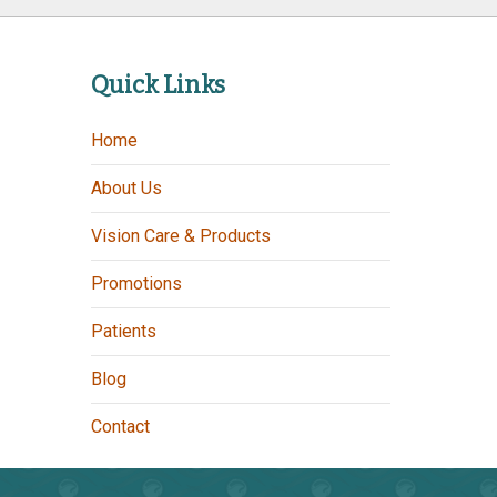
Quick Links
Home
About Us
Vision Care & Products
Promotions
Patients
Blog
Contact