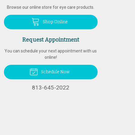
Browse our online store for eye care products.
Shop Online
Request Appointment
You can schedule your next appointment with us
online!
Schedule Now
813-645-2022