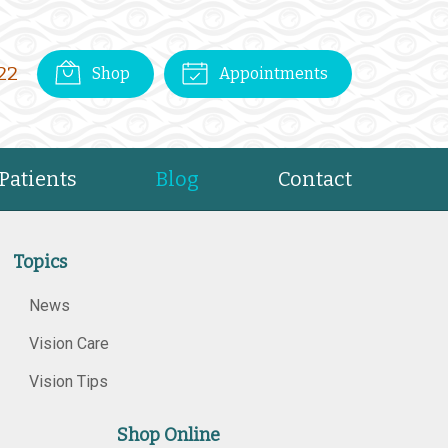
22
Shop
Appointments
Patients
Blog
Contact
Topics
News
Vision Care
Vision Tips
Shop Online