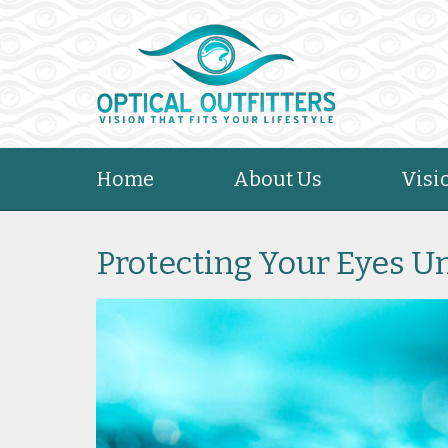
Home
About Us
Visi
Protecting Your Eyes 