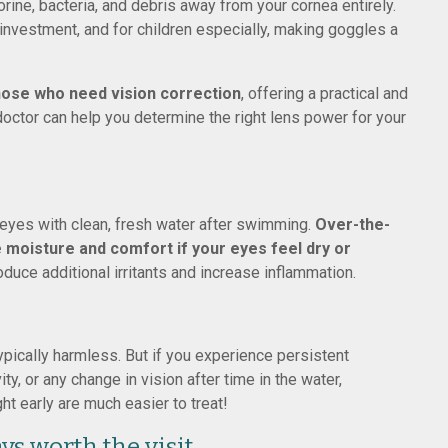
orine, bacteria, and debris away from your cornea entirely.
nvestment, and for children especially, making goggles a
hose who need vision correction
, offering a practical and
 doctor can help you determine the right lens power for your
r eyes with clean, fresh water after swimming.
Over-the-
 moisture and comfort if your eyes feel dry or
oduce additional irritants and increase inflammation.
ypically harmless. But if you experience persistent
ty, or any change in vision after time in the water,
t early are much easier to treat!
ys worth the visit.