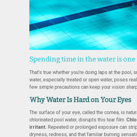
Spending time in the water is one
That’s true whether you’re doing laps at the pool, s
water, especially treated or open water, poses rea
few simple precautions can keep your vision sharp
Why Water Is Hard on Your Eyes
The surface of your eye, called the cornea, is natura
chlorinated pool water, disrupts this tear film.
Chlo
irritant.
Repeated or prolonged exposure can strip a
dryness, redness, and that familiar burning sensati