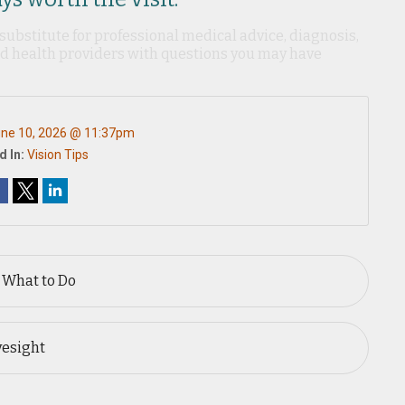
 substitute for professional medical advice, diagnosis,
ied health providers with questions you may have
ne 10, 2026 @ 11:37pm
d In:
Vision Tips
 What to Do
yesight