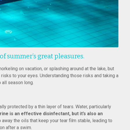
 of summer’s great pleasures.
norkeling on vacation, or splashing around at the lake, but
l risks to your eyes. Understanding those risks and taking a
 all season long.
lly protected by a thin layer of tears. Water, particularly
rine is an effective disinfectant, but it’s also an
way the oils that keep your tear film stable, leading to
on after a swim.