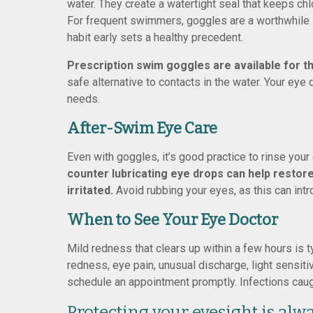
water. They create a watertight seal that keeps chl
For frequent swimmers, goggles are a worthwhile i
habit early sets a healthy precedent.
Prescription swim goggles are available for t
safe alternative to contacts in the water. Your eye
needs.
After-Swim Eye Care
Even with goggles, it’s good practice to rinse you
counter lubricating eye drops can help restore
irritated.
Avoid rubbing your eyes, as this can intr
When to See Your Eye Doctor
Mild redness that clears up within a few hours is t
redness, eye pain, unusual discharge, light sensitivi
schedule an appointment promptly. Infections caugh
Protecting your eyesight is alwa