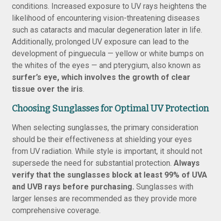
conditions. Increased exposure to UV rays heightens the
likelihood of encountering vision-threatening diseases
such as cataracts and macular degeneration later in life.
Additionally, prolonged UV exposure can lead to the
development of pinguecula — yellow or white bumps on
the whites of the eyes — and pterygium, also known as
surfer’s eye, which involves the growth of clear
tissue over the iris
.
Choosing Sunglasses for Optimal UV Protection
When selecting sunglasses, the primary consideration
should be their effectiveness at shielding your eyes
from UV radiation. While style is important, it should not
supersede the need for substantial protection.
Always
verify that the sunglasses block at least 99% of UVA
and UVB rays before purchasing.
Sunglasses with
larger lenses are recommended as they provide more
comprehensive coverage.