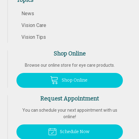
Topics
News
Vision Care
Vision Tips
Shop Online
Browse our online store for eye care products.
Shop Online
Request Appointment
You can schedule your next appointment with us
online!
Schedule Now