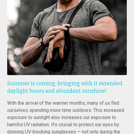
Summer is coming, bringing with it extended
daylight hours and abundant sunshine!
With the arrival of the warmer months, many of us find
ourselves spending more time outdoors. This increased
exposure to sunlight also increases our exposure to
harmful UV radiation. It’s crucial to protect our eyes by
donning UV-blocking sunglasses — not only during the