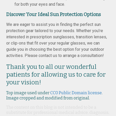
for both your eyes and face.
Discover Your Ideal Sun Protection Options
We are eager to assist you in finding the perfect sun
protection gear tailored to your needs. Whether you’re
interested in prescription sunglasses, transition lenses,
or clip-ons that fit over your regular glasses, we can
guide you in choosing the best option for your outdoor
activities. Please contact us to arrange a consultation!
Thank you to all our wonderful
patients for allowing us to care for
your vision!
Top image used under
CC0 Public Domain license
.
Image cropped and modified from original.
The content on this blog is not intended to be a
substitute for professional medical advice, diagnosis,