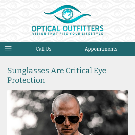
Call Us
Appointments
Sunglasses Are Critical Eye
Protection