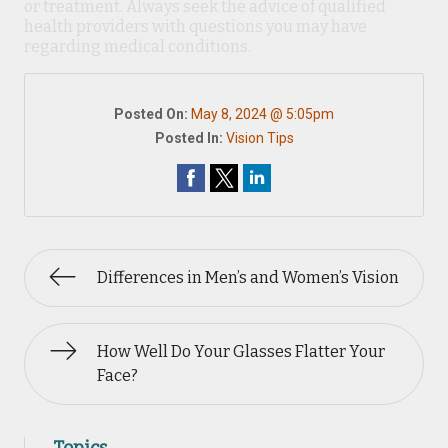
or treatment. Always seek the advice of qualified
health providers with questions you may have
regarding medical conditions.
Posted On:
May 8, 2024 @ 5:05pm
Posted In:
Vision Tips
Differences in Men’s and Women’s Vision
How Well Do Your Glasses Flatter Your
Face?