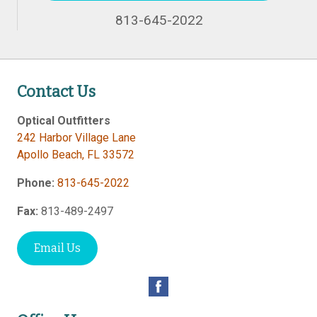
813-645-2022
Contact Us
Optical Outfitters
242 Harbor Village Lane
Apollo Beach
,
FL
33572
Phone:
813-645-2022
Fax:
813-489-2497
Email Us