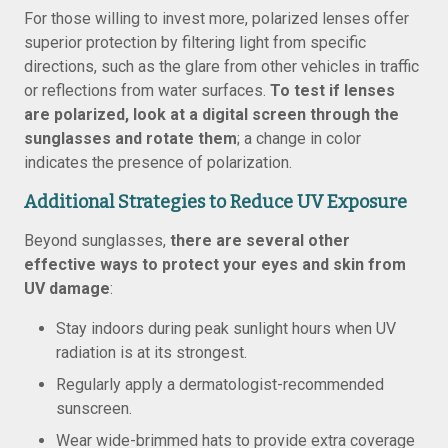
For those willing to invest more, polarized lenses offer
superior protection by filtering light from specific
directions, such as the glare from other vehicles in traffic
or reflections from water surfaces.
To test if lenses
are polarized, look at a digital screen through the
sunglasses and rotate them
; a change in color
indicates the presence of polarization.
Additional Strategies to Reduce UV Exposure
Beyond sunglasses,
there are several other
effective ways to protect your eyes and skin from
UV damage
:
Stay indoors during peak sunlight hours when UV
radiation is at its strongest.
Regularly apply a dermatologist-recommended
sunscreen.
Wear wide-brimmed hats to provide extra coverage