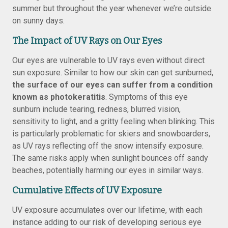
summer but throughout the year whenever we’re outside
on sunny days.
The Impact of UV Rays on Our Eyes
Our eyes are vulnerable to UV rays even without direct
sun exposure. Similar to how our skin can get sunburned,
the surface of our eyes can suffer from a condition
known as photokeratitis
. Symptoms of this eye
sunburn include tearing, redness, blurred vision,
sensitivity to light, and a gritty feeling when blinking. This
is particularly problematic for skiers and snowboarders,
as UV rays reflecting off the snow intensify exposure.
The same risks apply when sunlight bounces off sandy
beaches, potentially harming our eyes in similar ways.
Cumulative Effects of UV Exposure
UV exposure accumulates over our lifetime, with each
instance adding to our risk of developing serious eye