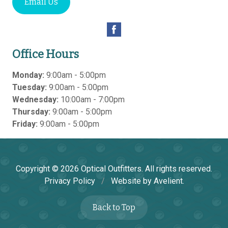
Email Us
Office Hours
Monday:
9:00am - 5:00pm
Tuesday:
9:00am - 5:00pm
Wednesday:
10:00am - 7:00pm
Thursday:
9:00am - 5:00pm
Friday:
9:00am - 5:00pm
Copyright © 2026
Optical Outfitters
. All rights reserved.
Privacy Policy
/
Website by
Avelient
.
Back to Top