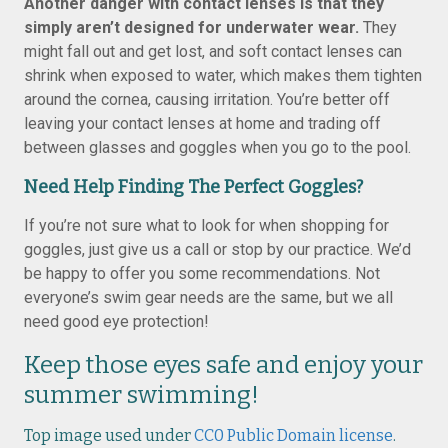
Another danger with contact lenses is that they
simply aren’t designed for underwater wear.
They
might fall out and get lost, and soft contact lenses can
shrink when exposed to water, which makes them tighten
around the cornea, causing irritation. You’re better off
leaving your contact lenses at home and trading off
between glasses and goggles when you go to the pool.
Need Help Finding The Perfect Goggles?
If you’re not sure what to look for when shopping for
goggles, just give us a call or stop by our practice. We’d
be happy to offer you some recommendations. Not
everyone’s swim gear needs are the same, but we all
need good eye protection!
Keep those eyes safe and enjoy your
summer swimming!
Top image used under
CC0 Public Domain license
.