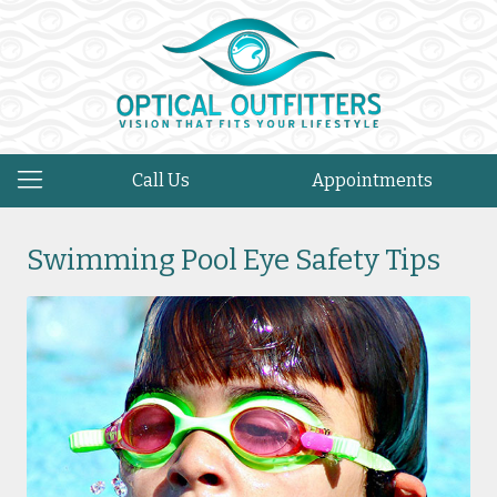
Call Us
Appointments
Swimming Pool Eye Safety Tips