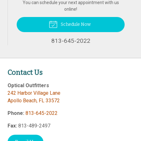
You can schedule your next appointment with us
online!
Schedule Now
813-645-2022
Contact Us
Optical Outfitters
242 Harbor Village Lane
Apollo Beach
,
FL
33572
Phone:
813-645-2022
Fax:
813-489-2497