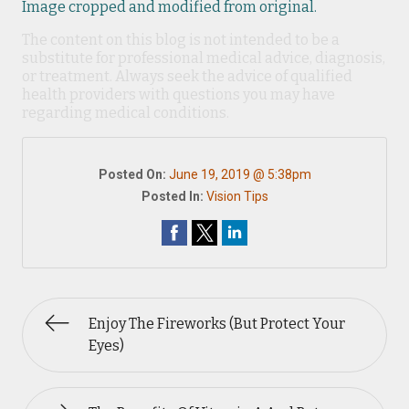
Image cropped and modified from original.
The content on this blog is not intended to be a
substitute for professional medical advice, diagnosis,
or treatment. Always seek the advice of qualified
health providers with questions you may have
regarding medical conditions.
Posted On:
June 19, 2019 @ 5:38pm
Posted In:
Vision Tips
Enjoy The Fireworks (But Protect Your
Eyes)