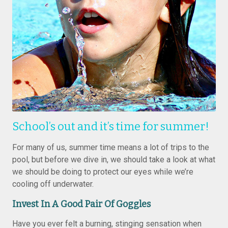
School’s out and it’s time for summer!
For many of us, summer time means a lot of trips to the
pool, but before we dive in, we should take a look at what
we should be doing to protect our eyes while we’re
cooling off underwater.
Invest In A Good Pair Of Goggles
Have you ever felt a burning, stinging sensation when