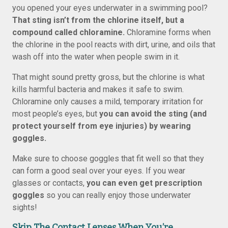
you opened your eyes underwater in a swimming pool?
That sting isn’t from the chlorine itself, but a
compound called chloramine.
Chloramine forms when
the chlorine in the pool reacts with dirt, urine, and oils that
wash off into the water when people swim in it.
That might sound pretty gross, but the chlorine is what
kills harmful bacteria and makes it safe to swim.
Chloramine only causes a mild, temporary irritation for
most people’s eyes, but
you can avoid the sting (and
protect yourself from eye injuries) by wearing
goggles.
Make sure to choose goggles that fit well so that they
can form a good seal over your eyes. If you wear
glasses or contacts,
you can even get prescription
goggles
so you can really enjoy those underwater
sights!
Skip The Contact Lenses When You’re