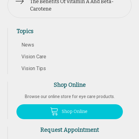
The Benefits Of Vitamin A And Beta-
Carotene
Topics
News
Vision Care
Vision Tips
Shop Online
Browse our online store for eye care products.
Shop Online
Request Appointment