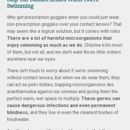
Swimming
Why get prescription goggles when you could just wear
non-prescription goggles over your contact lenses? That
may seem like a logical solution, but it comes with risks.
There are a lot of harmful microorganisms that
enjoy swimming as much as we do.
Chlorine kills most
of them, but not all, and we don’t want those little critters
anywhere near our eyes.
There isn’t much to worry about if we’re swimming
without contact lenses, but when we do wear them, they
can act as petri dishes, trapping microorganisms like
acanthamoeba against our corneas and giving them the
perfect warm, wet space to multiply.
These germs can
cause dangerous infections and even permanent
blindness,
and they live in even the cleanest bodies of
freshwater.