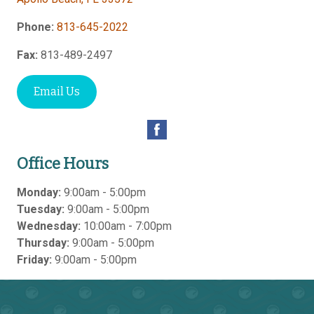
Phone:
813-645-2022
Fax:
813-489-2497
Email Us
Office Hours
Monday:
9:00am - 5:00pm
Tuesday:
9:00am - 5:00pm
Wednesday:
10:00am - 7:00pm
Thursday:
9:00am - 5:00pm
Friday:
9:00am - 5:00pm