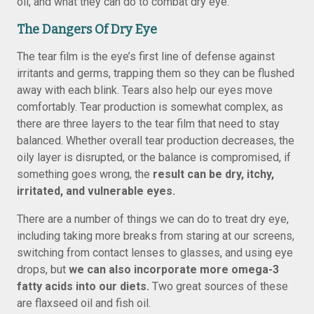
oil, and what they can do to combat dry eye.
The Dangers Of Dry Eye
The tear film is the eye’s first line of defense against
irritants and germs, trapping them so they can be flushed
away with each blink. Tears also help our eyes move
comfortably. Tear production is somewhat complex, as
there are three layers to the tear film that need to stay
balanced. Whether overall tear production decreases, the
oily layer is disrupted, or the balance is compromised, if
something goes wrong, the
result can be dry, itchy,
irritated, and vulnerable eyes.
There are a number of things we can do to treat dry eye,
including taking more breaks from staring at our screens,
switching from contact lenses to glasses, and using eye
drops, but
we can also incorporate more omega-3
fatty acids into our diets.
Two great sources of these
are flaxseed oil and fish oil.