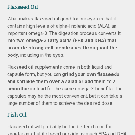
Flaxseed Oil
What makes flaxseed oil good for our eyes is that it
contains high levels of alpha-linolenic acid (ALA), an
important omega-3. The digestion process converts it
into
two omega-3 fatty acids (EPA and DHA) that
promote strong cell membranes throughout the
body,
including in the eyes.
Flaxseed oil supplements come in both liquid and
capsule form, but you can
grind your own flaxseeds
and sprinkle them over a salad or add them to a
smoothie
instead for the same omega-3 benefits. The
capsules may be the most convenient, but it can take a
large number of them to achieve the desired dose.
Fish Oil
Flaxseed oil will probably be the better choice for
vegetarians, but it doesn’t provide as much EPA and DHA