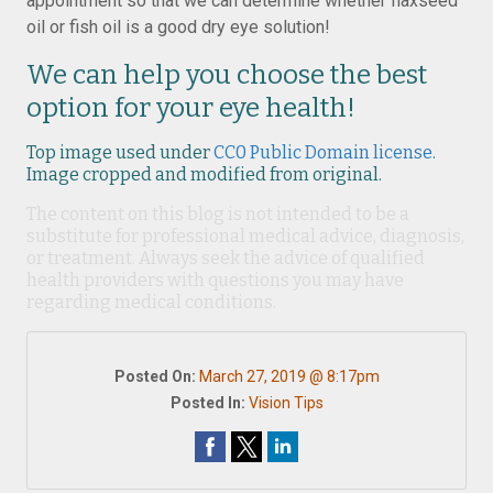
appointment so that we can determine whether flaxseed
oil or fish oil is a good dry eye solution!
We can help you choose the best
option for your eye health!
Top image used under
CC0 Public Domain license
.
Image cropped and modified from original.
The content on this blog is not intended to be a
substitute for professional medical advice, diagnosis,
or treatment. Always seek the advice of qualified
health providers with questions you may have
regarding medical conditions.
Posted On:
March 27, 2019 @ 8:17pm
Posted In:
Vision Tips