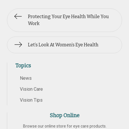
Protecting Your Eye Health While You
Work
Let’s Look At Women’s Eye Health
Topics
News
Vision Care
Vision Tips
Shop Online
Browse our online store for eye care products.