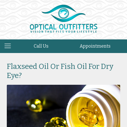
Call Us
Appointments
Flaxseed Oil Or Fish Oil For Dry
Eye?