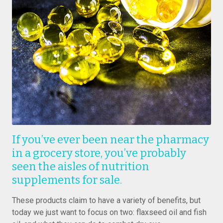
If you’ve ever been near the pharmacy
in a grocery store, you’ve probably
seen the aisles of nutrition
supplements for sale.
These products claim to have a variety of benefits, but
today we just want to focus on two: flaxseed oil and fish