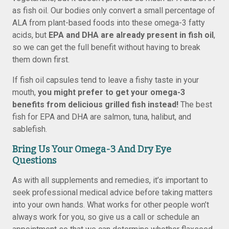
as fish oil. Our bodies only convert a small percentage of
ALA from plant-based foods into these omega-3 fatty
acids, but
EPA and DHA are already present in fish oil
,
so we can get the full benefit without having to break
them down first.
If fish oil capsules tend to leave a fishy taste in your
mouth,
you might prefer to get your omega-3
benefits from delicious grilled fish instead!
The best
fish for EPA and DHA are salmon, tuna, halibut, and
sablefish.
Bring Us Your Omega-3 And Dry Eye
Questions
As with all supplements and remedies, it’s important to
seek professional medical advice before taking matters
into your own hands. What works for other people won’t
always work for you, so give us a call or schedule an