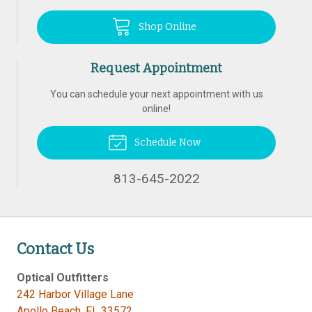
Shop Online
Request Appointment
You can schedule your next appointment with us
online!
Schedule Now
813-645-2022
Contact Us
Optical Outfitters
242 Harbor Village Lane
Apollo Beach
,
FL
33572