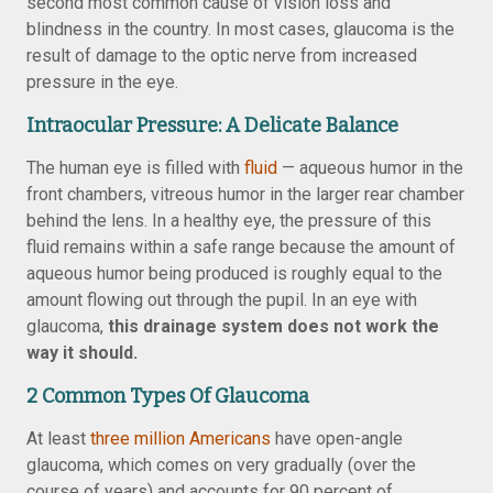
second most common cause of vision loss and
blindness in the country. In most cases, glaucoma is the
result of damage to the optic nerve from increased
pressure in the eye.
Intraocular Pressure: A Delicate Balance
The human eye is filled with
fluid
— aqueous humor in the
front chambers, vitreous humor in the larger rear chamber
behind the lens. In a healthy eye, the pressure of this
fluid remains within a safe range because the amount of
aqueous humor being produced is roughly equal to the
amount flowing out through the pupil. In an eye with
glaucoma,
this drainage system does not work the
way it should.
2 Common Types Of Glaucoma
At least
three million Americans
have open-angle
glaucoma, which comes on very gradually (over the
course of years) and accounts for 90 percent of