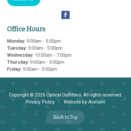
Office Hours
Monday:
9:00am - 5:00pm
Tuesday:
9:00am - 5:00pm
Wednesday:
10:00am - 7:00pm
Thursday:
9:00am - 5:00pm
Friday:
9:00am - 5:00pm
Copyright © 2026
Optical Outfitters
. All rights reserved.
Privacy Policy
/
Website by
Avelient
.
Back to Top