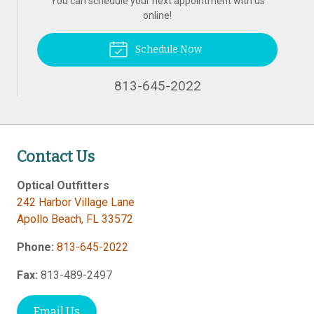
You can schedule your next appointment with us
online!
Schedule Now
813-645-2022
Contact Us
Optical Outfitters
242 Harbor Village Lane
Apollo Beach
,
FL
33572
Phone:
813-645-2022
Fax:
813-489-2497
Email Us