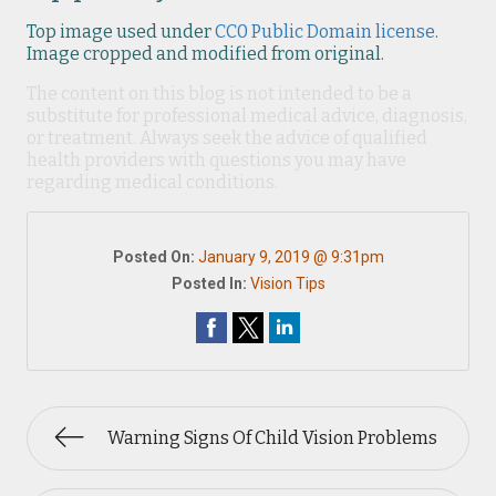
Top image used under
CC0 Public Domain license
.
Image cropped and modified from original.
The content on this blog is not intended to be a
substitute for professional medical advice, diagnosis,
or treatment. Always seek the advice of qualified
health providers with questions you may have
regarding medical conditions.
Posted On:
January 9, 2019 @ 9:31pm
Posted In:
Vision Tips
Warning Signs Of Child Vision Problems