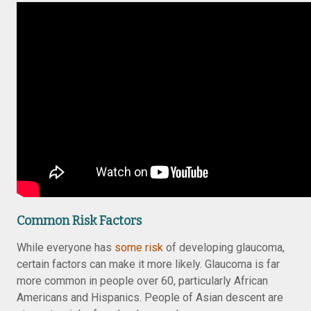
Common Risk Factors
While everyone has
some risk
of developing glaucoma,
certain factors can make it more likely. Glaucoma is far
more common in people over 60, particularly African
Americans and Hispanics. People of Asian descent are