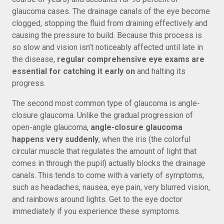
glaucoma cases. The drainage canals of the eye become
clogged, stopping the fluid from draining effectively and
causing the pressure to build. Because this process is
so slow and vision isn’t noticeably affected until late in
the disease,
regular comprehensive eye exams are
essential for catching it early on
and halting its
progress.
The second most common type of glaucoma is angle-
closure glaucoma. Unlike the gradual progression of
open-angle glaucoma,
angle-closure glaucoma
happens very suddenly
, when the iris (the colorful
circular muscle that regulates the amount of light that
comes in through the pupil) actually blocks the drainage
canals. This tends to come with a variety of symptoms,
such as headaches, nausea, eye pain, very blurred vision,
and rainbows around lights. Get to the eye doctor
immediately if you experience these symptoms.