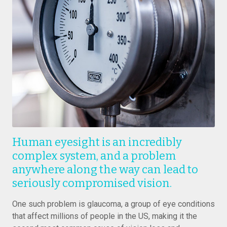
Human eyesight is an incredibly
complex system, and a problem
anywhere along the way can lead to
seriously compromised vision.
One such problem is glaucoma, a group of eye conditions
that affect millions of people in the US, making it the