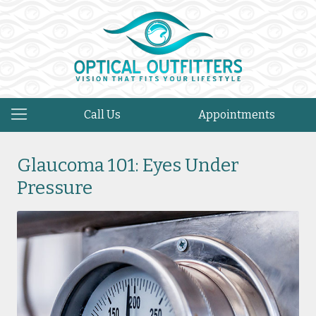
Call Us
Appointments
Glaucoma 101: Eyes Under
Pressure