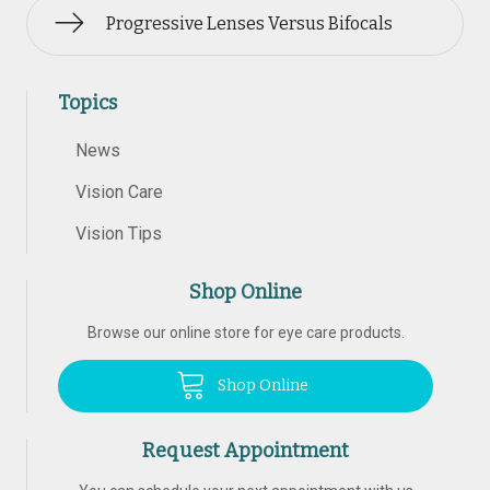
Progressive Lenses Versus Bifocals
Topics
News
Vision Care
Vision Tips
Shop Online
Browse our online store for eye care products.
Shop Online
Request Appointment