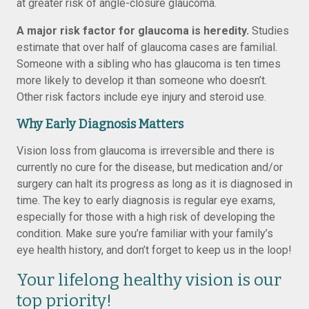
at greater risk of angle-closure glaucoma.
A major risk factor for glaucoma is heredity.
Studies
estimate that over half of glaucoma cases are familial.
Someone with a sibling who has glaucoma is ten times
more likely to develop it than someone who doesn’t.
Other risk factors include eye injury and steroid use.
Why Early Diagnosis Matters
Vision loss from glaucoma is irreversible and there is
currently no cure for the disease, but medication and/or
surgery can halt its progress as long as it is diagnosed in
time. The key to early diagnosis is regular eye exams,
especially for those with a high risk of developing the
condition. Make sure you’re familiar with your family’s
eye health history, and don’t forget to keep us in the loop!
Your lifelong healthy vision is our
top priority!